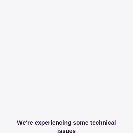
We're experiencing some technical
issues