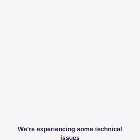
We're experiencing some technical
issues