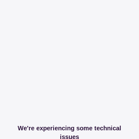
We're experiencing some technical
issues