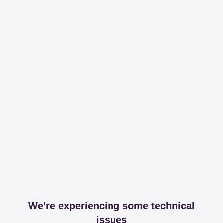
We're experiencing some technical
issues