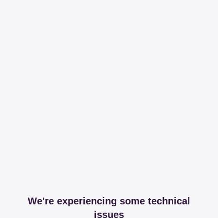
We're experiencing some technical
issues