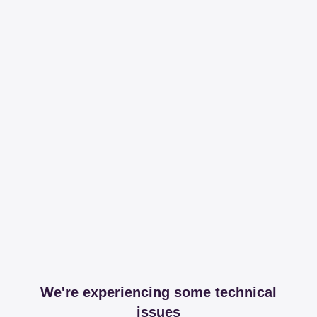
We're experiencing some technical
issues