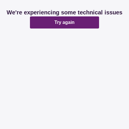
We're experiencing some technical issues
Try again