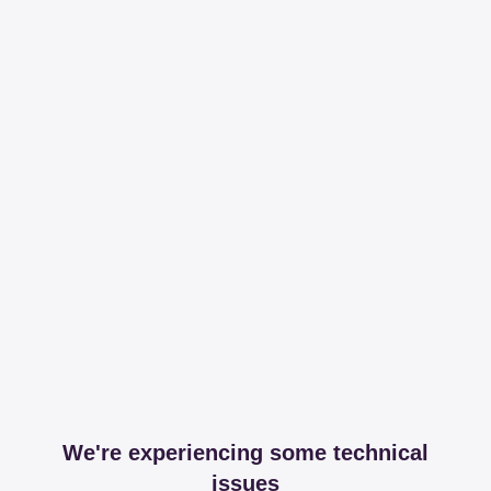
We're experiencing some technical
issues