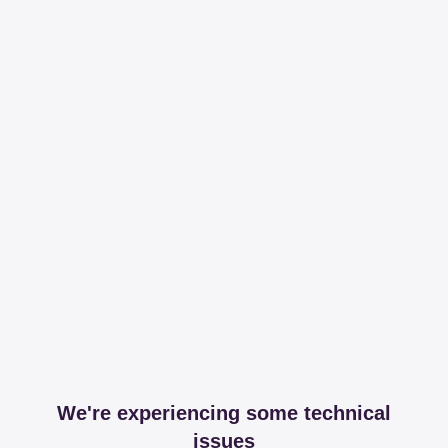
We're experiencing some technical
issues