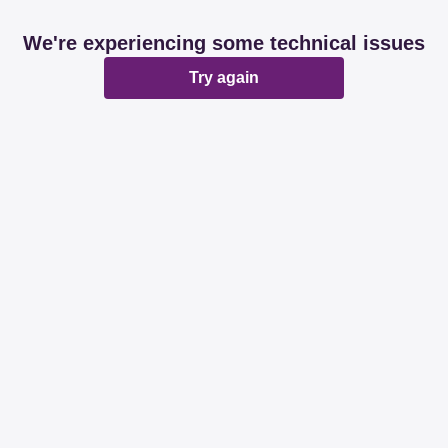
We're experiencing some technical issues
Try again