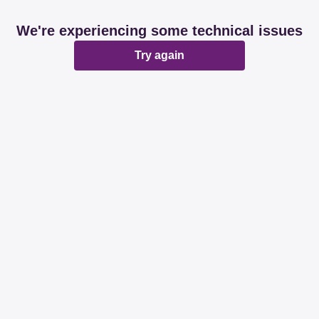
We're experiencing some technical issues
Try again