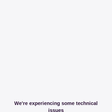
We're experiencing some technical
issues