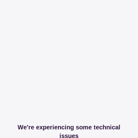
We're experiencing some technical
issues