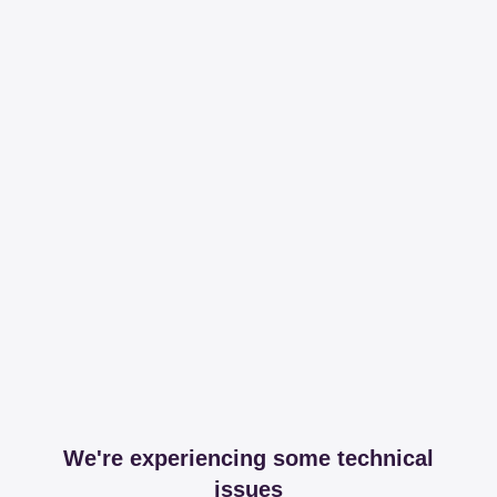
We're experiencing some technical
issues