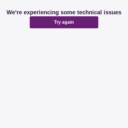
We're experiencing some technical issues
Try again