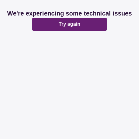
We're experiencing some technical issues
Try again