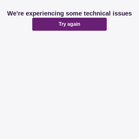
We're experiencing some technical issues
Try again