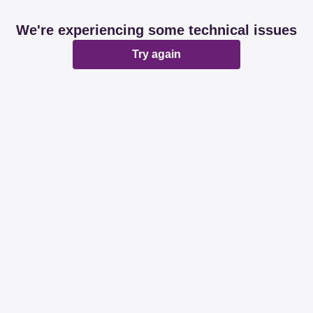
We're experiencing some technical issues
Try again