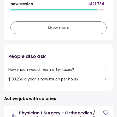
New Mexico
$121,734
Show more
People also ask
How much would I earn after taxes?
$103,250 a year is how much per hour?
Active jobs with salaries
Physician / Surgery - Orthopedics /