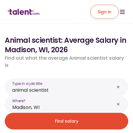
Sign in
Animal scientist: Average Salary in
Madison, WI, 2026
Find out what the average Animal scientist salary
is
Type in a job title:
Where?
Find salary