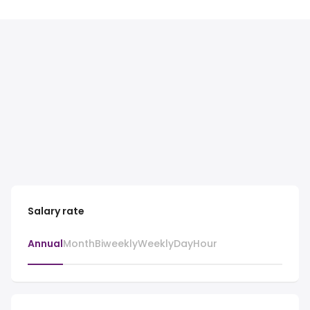
Salary rate
Annual
Month
Biweekly
Weekly
Day
Hour