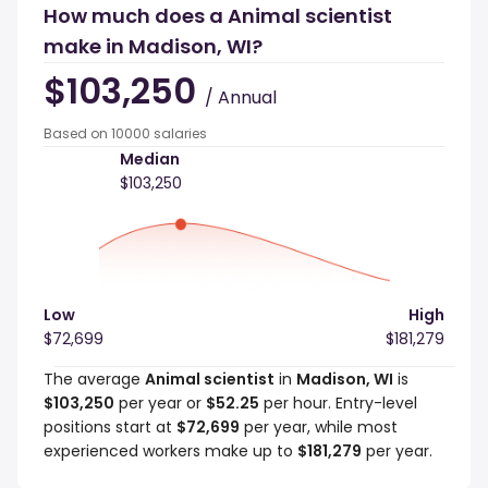
How much does a Animal scientist
make in Madison, WI?
$103,250
/ Annual
Based on 10000 salaries
Median
$103,250
Low
High
$72,699
$181,279
The average
Animal scientist
in
Madison, WI
is
$103,250
per year or
$52.25
per hour. Entry-level
positions start at
$72,699
per year, while most
experienced workers make up to
$181,279
per year.