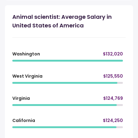
Animal scientist: Average Salary in
United States of America
Washington
$132,020
West Virginia
$125,550
Virginia
$124,769
California
$124,250