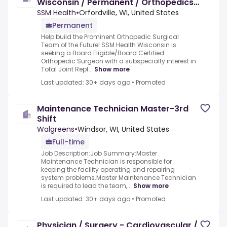
Wisconsin / Permanent / Orthopedics
Physician
SSM Health
•
Orfordville, WI, United States
Permanent
Help build the Prominent Orthopedic Surgical
Team of the Future! SSM Health Wisconsin is
seeking a Board Eligible/Board Certified
Orthopedic Surgeon with a subspecialty interest in
Total Joint Repl...
Show more
Last updated: 30+ days ago
•
Promoted
Maintenance Technician Master-3rd
Shift
Walgreens
•
Windsor, WI, United States
Full-time
Job Description:Job Summary:Master
Maintenance Technician is responsible for
keeping the facility operating and repairing
system problems.Master Maintenance Technician
is required to lead the team,...
Show more
Last updated: 30+ days ago
•
Promoted
Physician / Surgery - Cardiovascular /