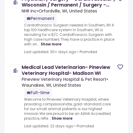
Wisconsin / Permanent / Surgery -
Cardiovascular Physician
NHR Inc
•
Orfordville, WI, United States
Permanent
Cardiothoracic Surgeon needed in Southern, WI A
top 100 healthcare system in Southern, WI is
recruiting for a B/C Cardiothoracic Surgeon with
high case numbers.They have a practice in place
with on...
Show more
Last updated: 30+ days ago
•
Promoted
Medical Lead Veterinarian- Pineview
Veterinary Hospital- Madison WI
Pineview Veterinary Hospital & Pet Resort
•
Waunakee, WI, United States
Full-time
Welcome to Pineview Veterinary Hospital, where
providing compassionate, gold-standard care
for our small animal patients is our highest
mission.We are proud to be an AAHA Accredited
practice, refle...
Show more
Last updated: 22 days ago
•
Promoted