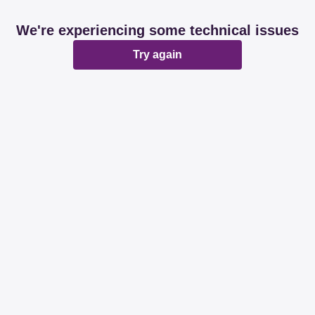
We're experiencing some technical issues
Try again