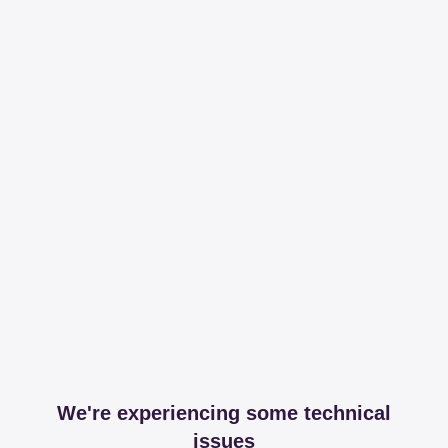
We're experiencing some technical
issues