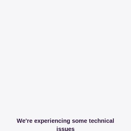
We're experiencing some technical
issues