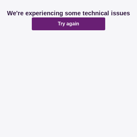
We're experiencing some technical issues
Try again