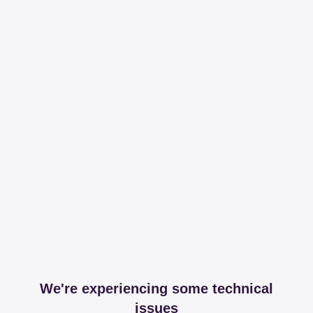
We're experiencing some technical
issues