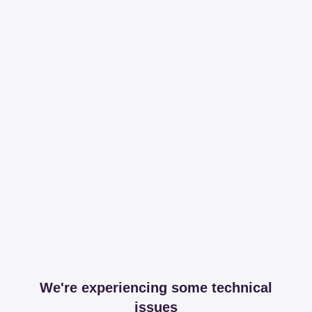
We're experiencing some technical
issues