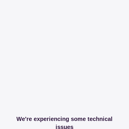
We're experiencing some technical
issues