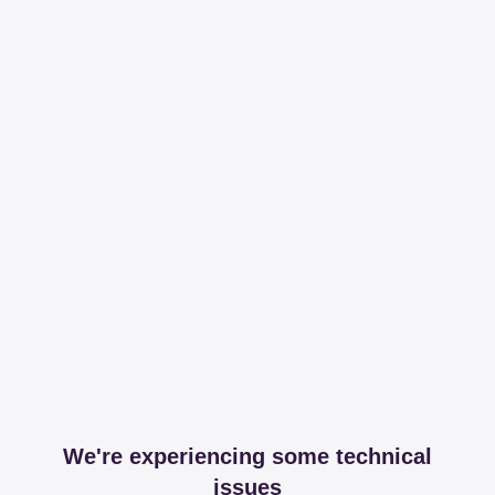
We're experiencing some technical
issues