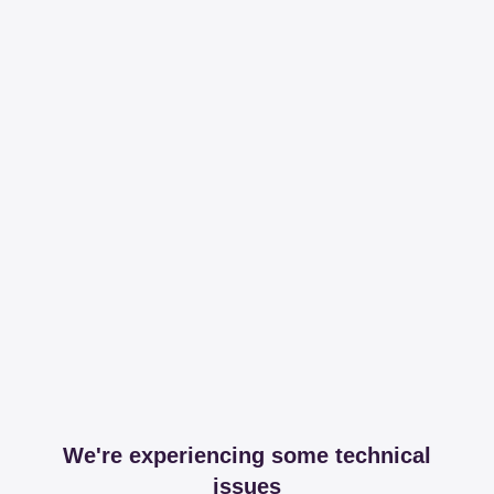
We're experiencing some technical
issues