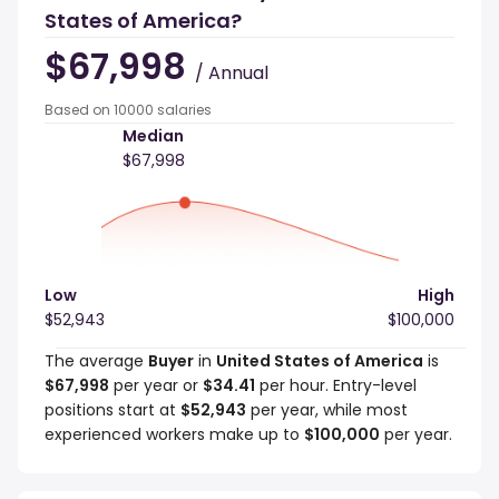
States of America?
$67,998
/ Annual
Based on 10000 salaries
Median
$67,998
Low
High
$52,943
$100,000
The average
Buyer
in
United States of America
is
$67,998
per year or
$34.41
per hour. Entry-level
positions start at
$52,943
per year, while most
experienced workers make up to
$100,000
per year.