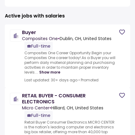
Active jobs with salaries
Buyer
Composites One
•
Dublin, OH, United States
Full-time
Composites One Career Opportunity.Begin your
Composites One career today!.As a Buyer you will
perform daily material planning and purchasing
activities in order to maintain proper inventory
levels....
Show more
Last updated: 30+ days ago
•
Promoted
RETAIL BUYER - CONSUMER
ELECTRONICS
Micro Center
•
Hilliard, OH, United States
Full-time
Retail Buyer Consumer Electronics.MICRO CENTER
is the nation's leading computer and electronics
big box retailer, offering more than 40,000 top