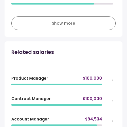
Show more
Related salaries
Product Manager
$100,000
Contract Manager
$100,000
Account Manager
$94,534