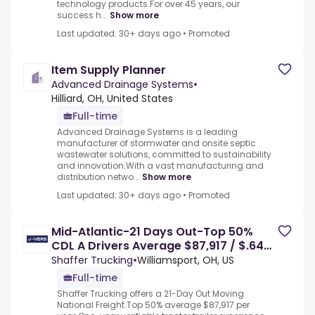
technology products.For over 45 years, our
success h...
Show more
Last updated: 30+ days ago
•
Promoted
Item Supply Planner
Advanced Drainage Systems
•
Hilliard, OH, United States
Full-time
Advanced Drainage Systems is a leading
manufacturer of stormwater and onsite septic
wastewater solutions, committed to sustainability
and innovation.With a vast manufacturing and
distribution netwo...
Show more
Last updated: 30+ days ago
•
Promoted
Mid-Atlantic-21 Days Out-Top 50%
CDL A Drivers Average $87,917 / $.64
to $.67 cpm - Brookpark, OH
Shaffer Trucking
•
Williamsport, OH, US
Full-time
Shaffer Trucking offers a 21-Day Out Moving
National Freight.Top 50% average $87,917 per