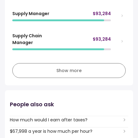
Supply Manager
$93,284
Supply Chain
$93,284
Manager
Show more
People also ask
How much would I earn after taxes?
$67,998 a year is how much per hour?