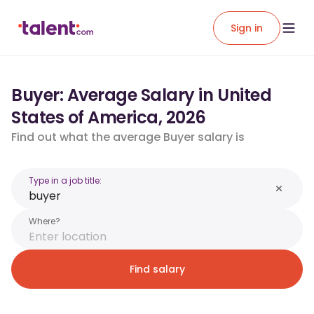
Sign in
Buyer: Average Salary in United
States of America, 2026
Find out what the average Buyer salary is
Type in a job title:
Where?
Find salary