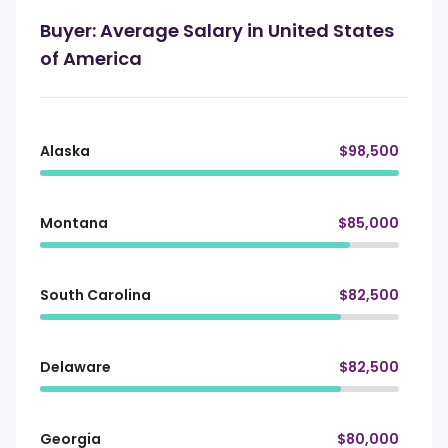
Buyer: Average Salary in United States
of America
Alaska
$98,500
Montana
$85,000
South Carolina
$82,500
Delaware
$82,500
Georgia
$80,000