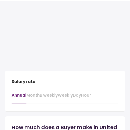
Salary rate
Annual
Month
Biweekly
Weekly
Day
Hour
How much does a Buyer make in United