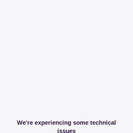
We're experiencing some technical
issues