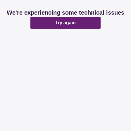
We're experiencing some technical issues
Try again