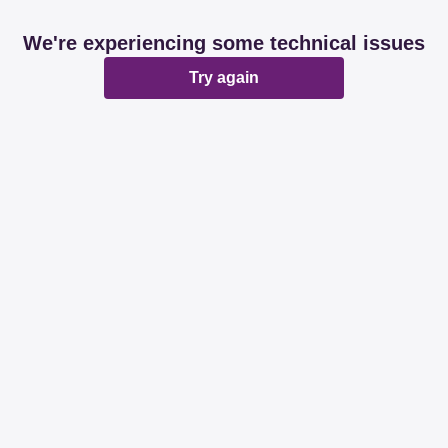
We're experiencing some technical issues
Try again