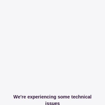
We're experiencing some technical
issues