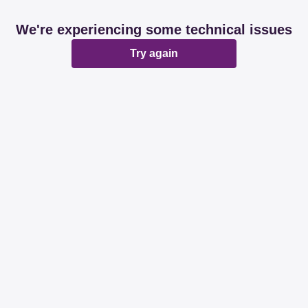
We're experiencing some technical issues
Try again