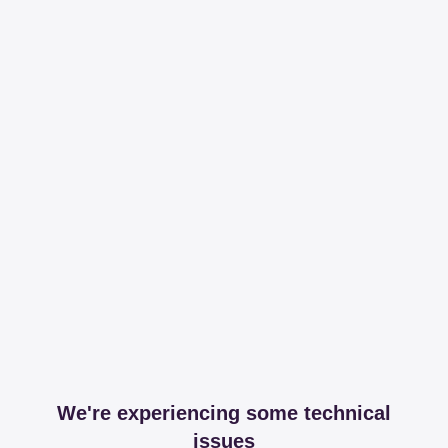
We're experiencing some technical
issues