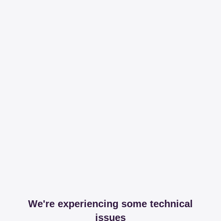
We're experiencing some technical
issues