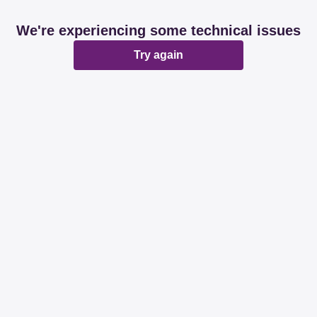
We're experiencing some technical issues
Try again