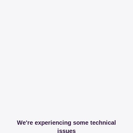
We're experiencing some technical
issues