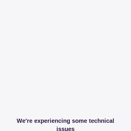
We're experiencing some technical
issues