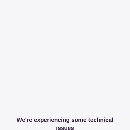
We're experiencing some technical
issues