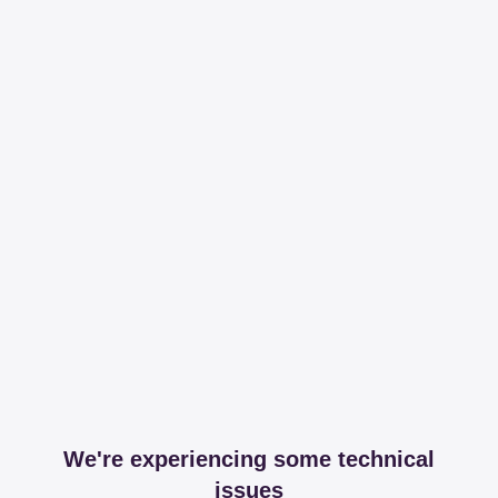
We're experiencing some technical
issues