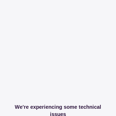
We're experiencing some technical
issues