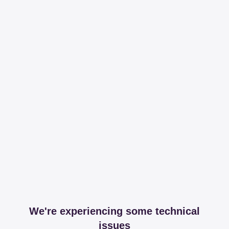
We're experiencing some technical
issues