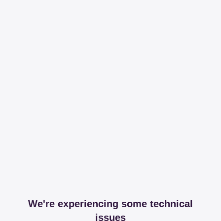
We're experiencing some technical
issues