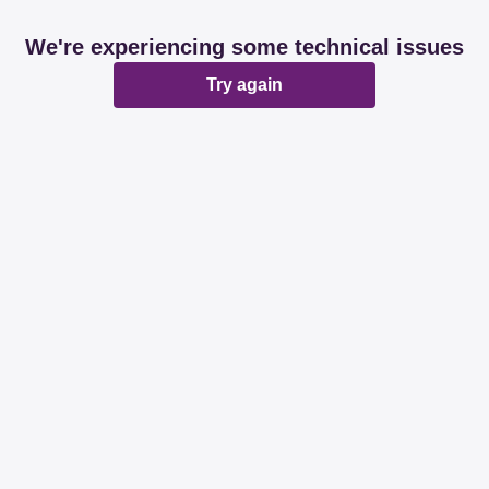
We're experiencing some technical issues
Try again