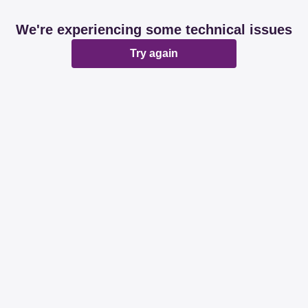
We're experiencing some technical issues
Try again