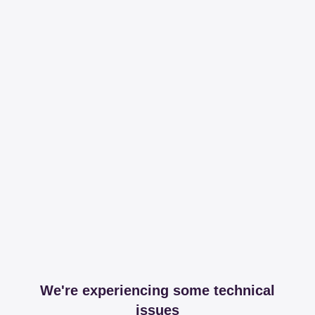
We're experiencing some technical
issues