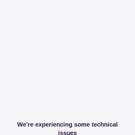
We're experiencing some technical
issues