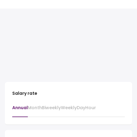
Salary rate
Annual
Month
Biweekly
Weekly
Day
Hour