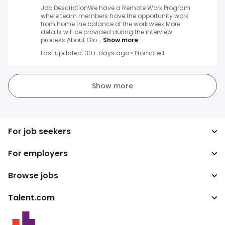
Job DescriptionWe have a Remote Work Program
where team members have the opportunity work
from home the balance of the work week.More
details will be provided during the interview
process.About Glo...
Show more
Last updated: 30+ days ago
•
Promoted
Show more
For job seekers
For employers
Search jobs
Search salary
Browse jobs
Enterprise
Tax calculator
ATS
Talent.com
Top Searches
Salary converter
Publisher programs
By location
More countries