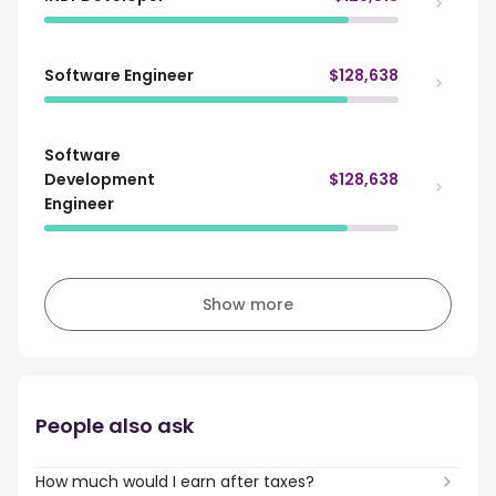
Software Engineer
$128,638
Software
Development
$128,638
Engineer
Show more
People also ask
How much would I earn after taxes?