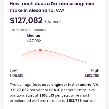
How much does a Database engineer
make in Alexandria, VA?
$127,082
/ Annual
Based on 10000 salaries
Median
$127,082
Low
High
$106,613
$183,769
The average
Database engineer
in
Alexandria, VA
is
$127,082
per year or
$64.31
per hour. Entry-level
positions start at
$106,613
per year, while most
experienced workers make up to
$183,769
per year.