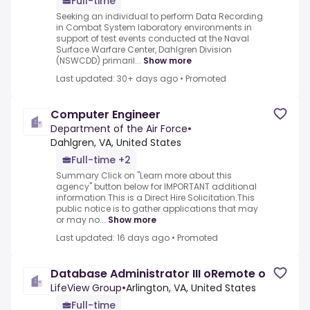
Full-time
Seeking an individual to perform Data Recording
in Combat System laboratory environments in
support of test events conducted at the Naval
Surface Warfare Center, Dahlgren Division
(NSWCDD) primaril...
Show more
Last updated: 30+ days ago
•
Promoted
Computer Engineer
Department of the Air Force
•
Dahlgren, VA, United States
Full-time +2
Summary Click on "Learn more about this
agency" button below for IMPORTANT additional
information.This is a Direct Hire Solicitation.This
public notice is to gather applications that may
or may no...
Show more
Last updated: 16 days ago
•
Promoted
Database Administrator III oRemote o
LifeView Group
•
Arlington, VA, United States
Full-time