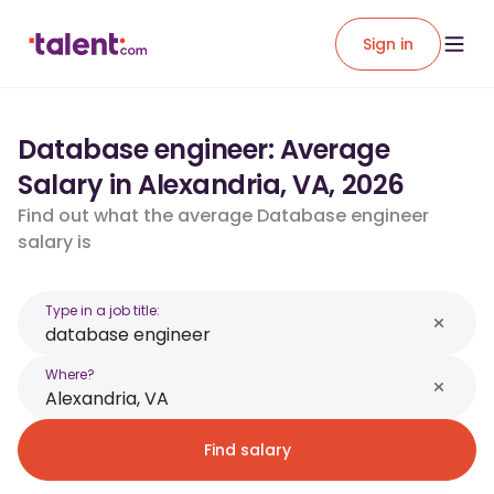
Sign in
Database engineer: Average
Salary in Alexandria, VA, 2026
Find out what the average Database engineer
salary is
Type in a job title:
Where?
Find salary