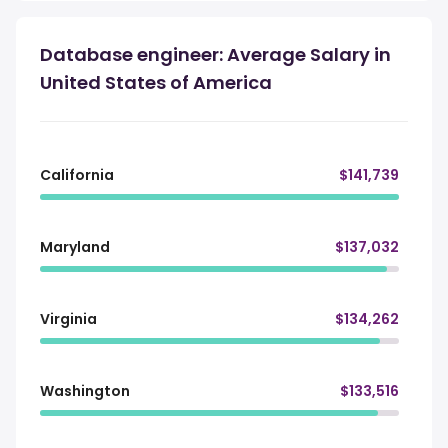
Database engineer: Average Salary in
United States of America
California
$141,739
Maryland
$137,032
Virginia
$134,262
Washington
$133,516