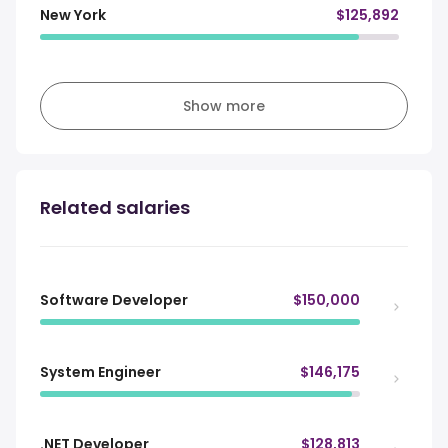
New York
$125,892
Show more
Related salaries
Software Developer
$150,000
System Engineer
$146,175
.NET Developer
$128,813