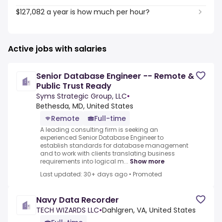
$127,082 a year is how much per hour?
Active jobs with salaries
Senior Database Engineer -- Remote &
Public Trust Ready
Syms Strategic Group, LLC
•
Bethesda, MD, United States
Remote
Full-time
A leading consulting firm is seeking an
experienced Senior Database Engineer to
establish standards for database management
and to work with clients translating business
requirements into logical m...
Show more
Last updated: 30+ days ago
•
Promoted
Navy Data Recorder
TECH WIZARDS LLC
•
Dahlgren, VA, United States