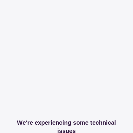
We're experiencing some technical
issues